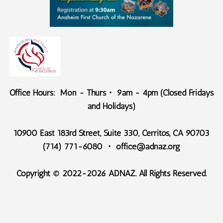
Office Hours: Mon - Thurs・ 9am - 4pm (Closed Fridays
and Holidays)
10900 East 183rd Street, Suite 330, Cerritos, CA 90703
(714) 771-6080 ・ office@adnaz.org
Copyright © 2022-2026 ADNAZ. All Rights Reserved.