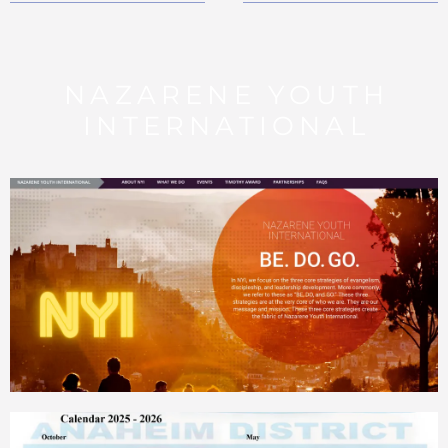
NAZARENE YOUTH
INTERNATIONAL