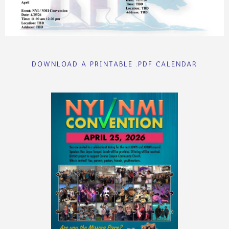
DOWNLOAD A PRINTABLE .PDF CALENDAR