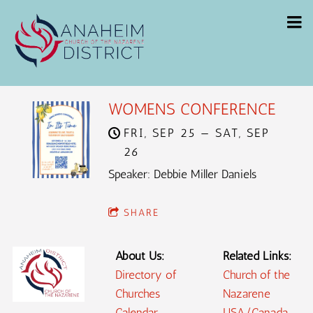
WOMENS CONFERENCE
FRI, SEP 25
—
SAT, SEP
26
Speaker: Debbie Miller Daniels
SHARE
About Us:
Related Links:
Directory of
Church of the
Churches
Nazarene
Calendar
USA/Canada