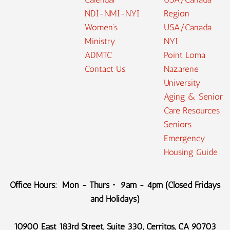
NDI-NMI-NYI
Region
Women's
USA/Canada
Ministry
NYI
ADMTC
Point Loma
Contact Us
Nazarene
University
Aging & Senior
Care Resources
Seniors
Emergency
Housing Guide
Office Hours: Mon - Thurs・ 9am - 4pm (Closed Fridays
and Holidays)
10900 East 183rd Street, Suite 330, Cerritos, CA 90703