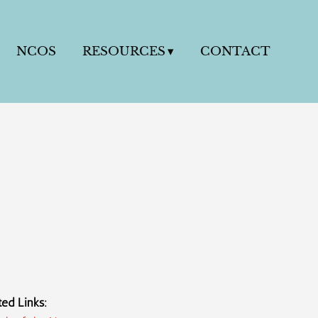
NCOS
RESOURCES
CONTACT
ted Links: