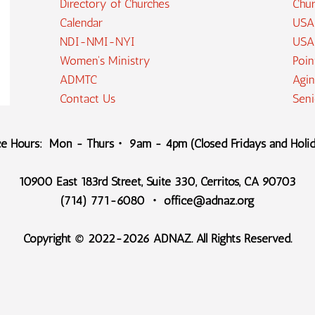
Directory of Churches
Chur
Calendar
USA
NDI-NMI-NYI
USA
Women's Ministry
Poin
ADMTC
Agin
Contact Us
Sen
ce Hours: Mon - Thurs・ 9am - 4pm (Closed Fridays and Holi
10900 East 183rd Street, Suite 330, Cerritos, CA 90703
(714) 771-6080 ・ office@adnaz.org
Copyright © 2022-2026 ADNAZ. All Rights Reserved.