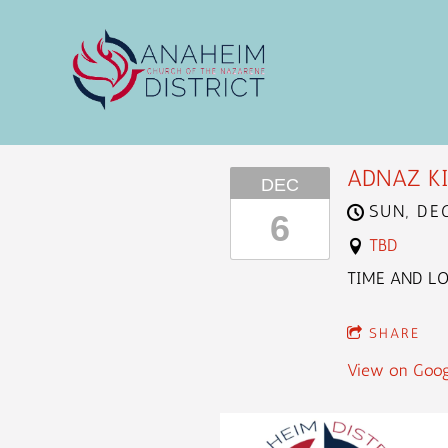
ADNAZ KI
DEC
SUN, DE
6
TBD
TIME AND L
SHARE
View on Goog