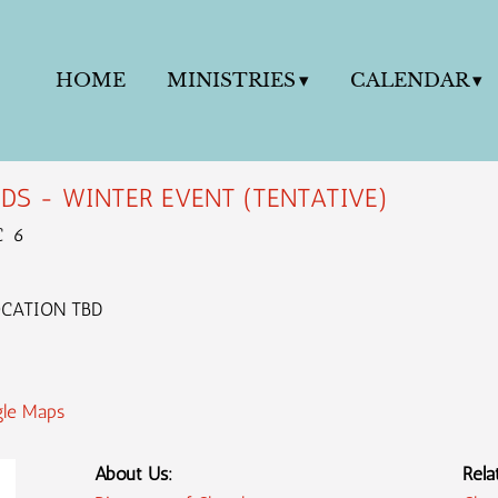
HOME
MINISTRIES
CALENDAR
DS - WINTER EVENT (TENTATIVE)
C 6
OCATION TBD
le Maps
About Us:
Rela