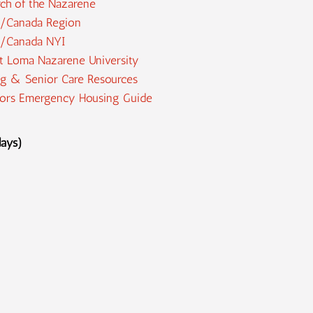
ch of the Nazarene
/Canada Region
/Canada NYI
t Loma Nazarene University
g & Senior Care Resources
iors Emergency Housing Guide
days)